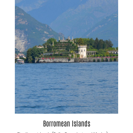
Borromean Islands