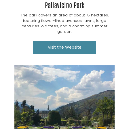
Pallavicino Park
The park covers an area of about 18 hectares,
featuring flower-lined avenues, lawns, large
centuries-old trees, and a charming summer
garden.
Visit the Website