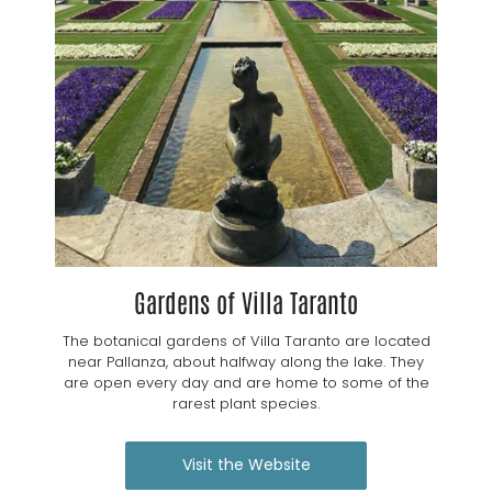
Gardens of Villa Taranto
The botanical gardens of Villa Taranto are located
near Pallanza, about halfway along the lake. They
are open every day and are home to some of the
rarest plant species.
Visit the Website