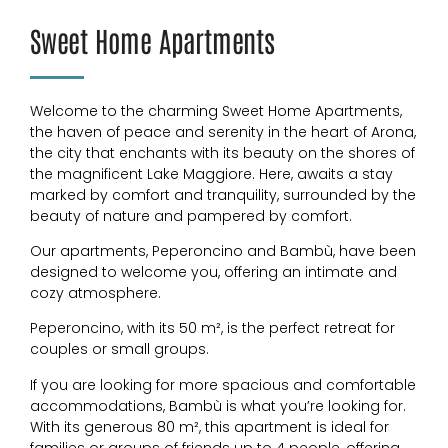
Sweet Home Apartments
Welcome to the charming Sweet Home Apartments,
the haven of peace and serenity in the heart of Arona,
the city that enchants with its beauty on the shores of
the magnificent Lake Maggiore. Here, awaits a stay
marked by comfort and tranquility, surrounded by the
beauty of nature and pampered by comfort.
Our apartments, Peperoncino and Bambù, have been
designed to welcome you, offering an intimate and
cozy atmosphere.
Peperoncino, with its 50 m², is the perfect retreat for
couples or small groups.
If you are looking for more spacious and comfortable
accommodations, Bambù is what you’re looking for.
With its generous 80 m², this apartment is ideal for
families or groups of friends up to 4 people, offering