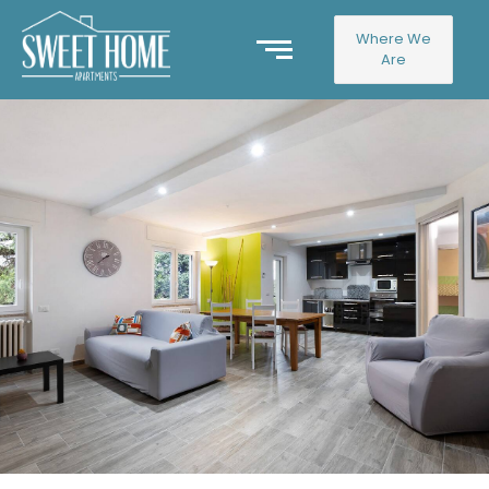
Where We
Are