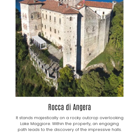
Rocca di Angera
It stands majestically on a rocky outcrop overlooking
Lake Maggiore. Within the property, an engaging
path leads to the discovery of the impressive halls.