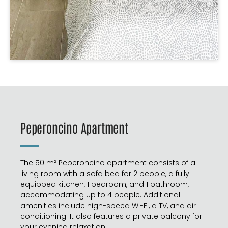
Peperoncino Apartment
The 50 m² Peperoncino apartment consists of a
living room with a sofa bed for 2 people, a fully
equipped kitchen, 1 bedroom, and 1 bathroom,
accommodating up to 4 people. Additional
amenities include high-speed Wi-Fi, a TV, and air
conditioning. It also features a private balcony for
your evening relaxation.