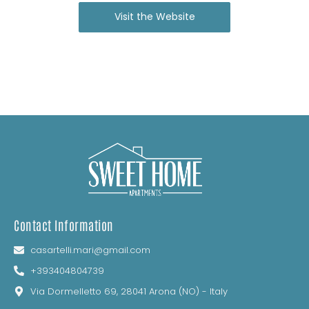
Visit the Website
Contact Information
casartelli.mari@gmail.com
+393404804739
Via Dormelletto 69, 28041 Arona (NO) - Italy