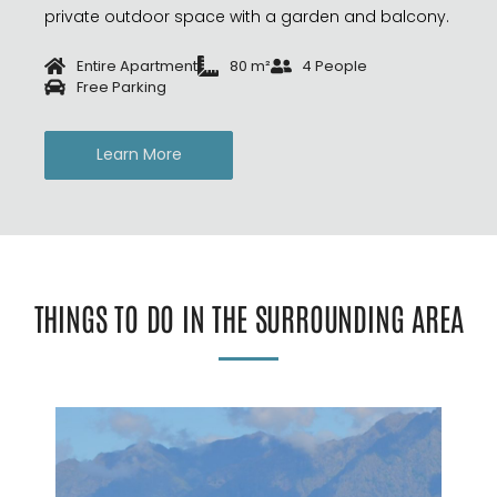
private outdoor space with a garden and balcony.
Entire Apartment
80 m²
4 People
Free Parking
Learn More
THINGS TO DO IN THE SURROUNDING AREA