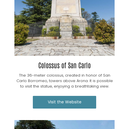
Colossus of San Carlo
The 36-meter colossus, created in honor of San
Carlo Borromeo, towers above Arona. It is possible
to visit the statue, enjoying a breathtaking view.
Visit the Website