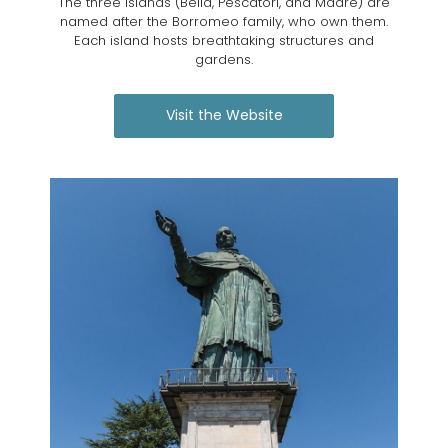
The three islands (Bella, Pescatori, and Madre) are
named after the Borromeo family, who own them.
Each island hosts breathtaking structures and
gardens.
Visit the Website