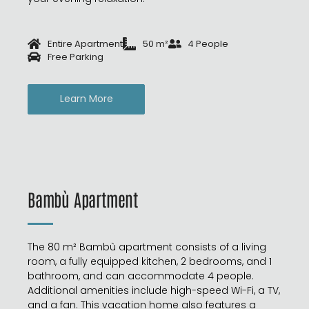
Entire Apartment
50 m²
4 People
Free Parking
Learn More
Bambù Apartment
The 80 m² Bambù apartment consists of a living
room, a fully equipped kitchen, 2 bedrooms, and 1
bathroom, and can accommodate 4 people.
Additional amenities include high-speed Wi-Fi, a TV,
and a fan. This vacation home also features a