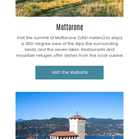
Mottarone
Visit the summit of Mottarone (1,491 meters) to enjoy
a 360-degree view of the Alps, the surrounding
lands, and the seven lakes. Restaurants and
mountain refuges offer dishes from the local cuisine.
Visit the Website