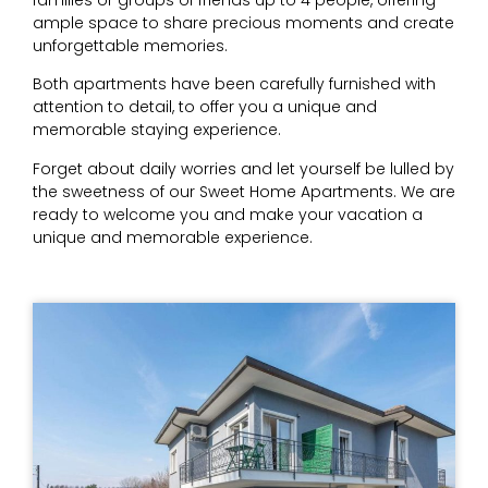
ample space to share precious moments and create
unforgettable memories.
Both apartments have been carefully furnished with
attention to detail, to offer you a unique and
memorable staying experience.
Forget about daily worries and let yourself be lulled by
the sweetness of our Sweet Home Apartments. We are
ready to welcome you and make your vacation a
unique and memorable experience.